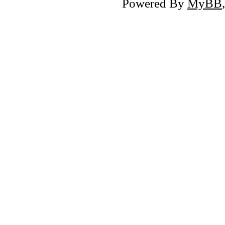
Powered By
MyBB