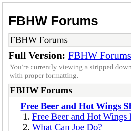
FBHW Forums
FBHW Forums
Full Version:
FBHW Forum
You're currently viewing a stripped down
with proper formatting.
FBHW Forums
Free Beer and Hot Wings 
Free Beer and Hot Wings
What Can Joe Do?