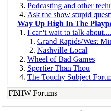
Podcasting and other techn
Ask the show stupid quest
Way Up High In The Playp
I can't wait to talk about....
Grand Rapids/West Mi
Nashville Local
Wheel of Bad Games
Sportier Than Thou
The Touchy Subject Foru
FBHW Forums