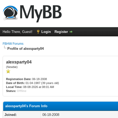
Hello There, Guest!
Login
Register
FBHW Forums
Profile of alexsparty04
alexsparty04
(Newbie)
Registration Date:
06-18-2008
Date of Birth:
01-04-1987 (39 years old)
Local Time:
08-08-2026 at 08:01 AM
Status:
Offline
alexsparty04's Forum Info
Joined:
06-18-2008