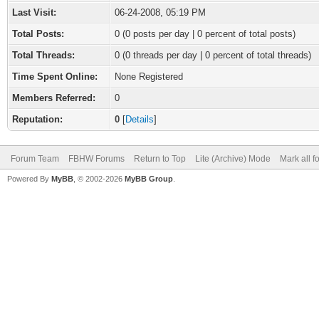
Last Visit:
06-24-2008, 05:19 PM
Total Posts:
0 (0 posts per day | 0 percent of total posts)
Total Threads:
0 (0 threads per day | 0 percent of total threads)
Time Spent Online:
None Registered
Members Referred:
0
Reputation:
0
[
Details
]
Forum Team
FBHW Forums
Return to Top
Lite (Archive) Mode
Mark all 
Powered By
MyBB
, © 2002-2026
MyBB Group
.