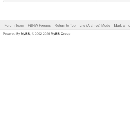
Forum Team
FBHW Forums
Return to Top
Lite (Archive) Mode
Mark all 
Powered By
MyBB
, © 2002-2026
MyBB Group
.