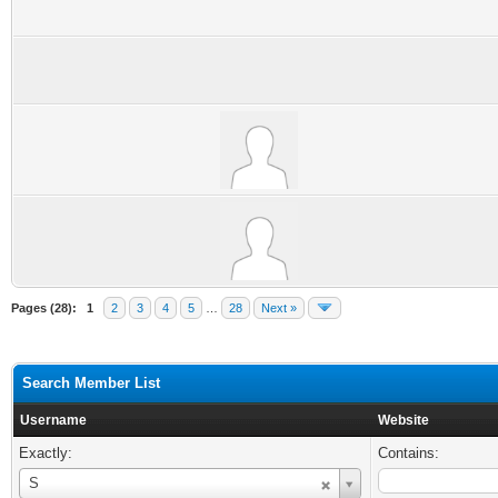
Pages (28):
1
2
3
4
5
…
28
Next »
Search Member List
Username
Website
Exactly:
Contains:
Username
S