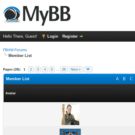
Hello There, Guest!
Login
Register
FBHW Forums
Member List
Pages (28):
1
2
3
4
5
…
28
Next »
Member List
A
B
C
Avatar