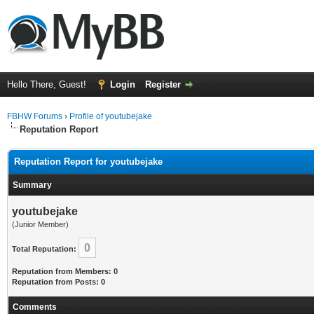
Hello There, Guest!
Login
Register
FBHW Forums
›
Profile of youtubejake
Reputation Report
Reputation Report for youtubejake
Summary
youtubejake
(Junior Member)
0
Total Reputation:
Reputation from Members: 0
Reputation from Posts: 0
Comments