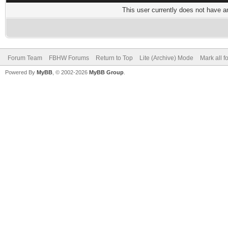
This user currently does not have any
Forum Team
FBHW Forums
Return to Top
Lite (Archive) Mode
Mark all 
Powered By
MyBB
, © 2002-2026
MyBB Group
.