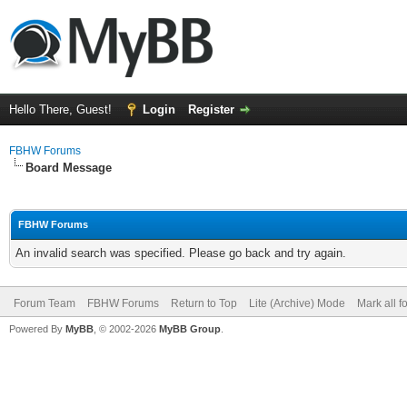
Hello There, Guest!
Login
Register
FBHW Forums
Board Message
FBHW Forums
An invalid search was specified. Please go back and try again.
Forum Team
FBHW Forums
Return to Top
Lite (Archive) Mode
Mark all 
Powered By
MyBB
, © 2002-2026
MyBB Group
.