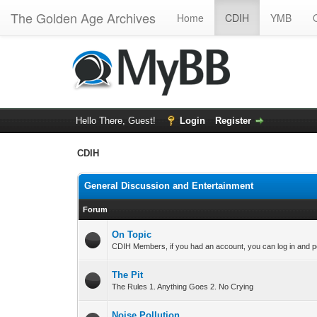
The Golden Age Archives
Home
CDIH
YMB