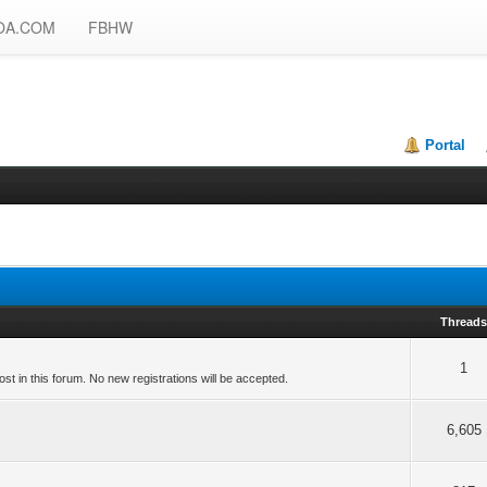
OA.COM
FBHW