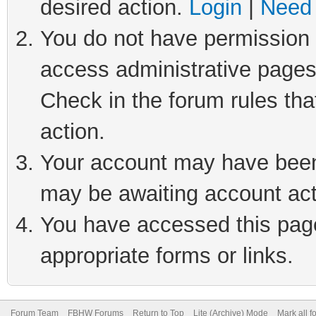
desired action.
Login
|
Need 
You do not have permission t
access administrative pages
Check in the forum rules tha
action.
Your account may have been 
may be awaiting account act
You have accessed this page 
appropriate forms or links.
Forum Team
FBHW Forums
Return to Top
Lite (Archive) Mode
Mark all 