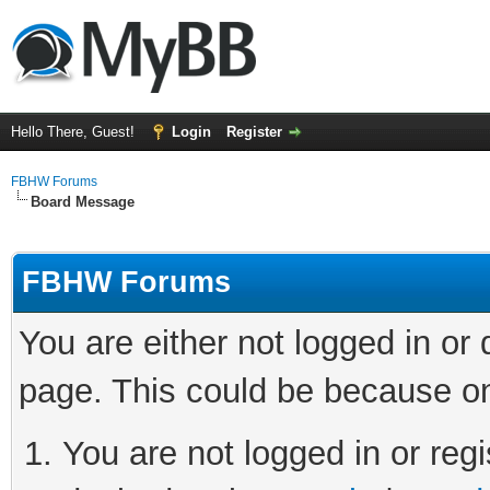
Hello There, Guest!
Login
Register
FBHW Forums
Board Message
FBHW Forums
You are either not logged in or
page. This could be because on
You are not logged in or regi