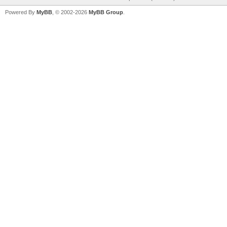
Powered By
MyBB
, © 2002-2026
MyBB Group
.