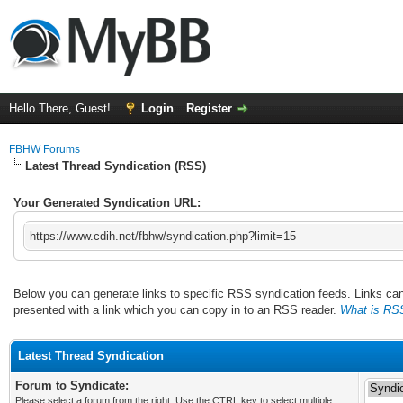
Hello There, Guest!
Login
Register
FBHW Forums
Latest Thread Syndication (RSS)
Your Generated Syndication URL:
https://www.cdih.net/fbhw/syndication.php?limit=15
Below you can generate links to specific RSS syndication feeds. Links can 
presented with a link which you can copy in to an RSS reader.
What is RS
Latest Thread Syndication
Forum to Syndicate:
Please select a forum from the right. Use the CTRL key to select multiple