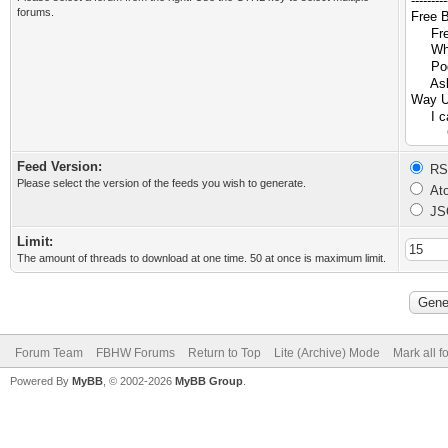
forums.
Feed Version:
RSS
Please select the version of the feeds you wish to generate.
Ato
JS
Limit:
The amount of threads to download at one time. 50 at once is maximum limit.
Forum Team
FBHW Forums
Return to Top
Lite (Archive) Mode
Mark all 
Powered By
MyBB
, © 2002-2026
MyBB Group
.