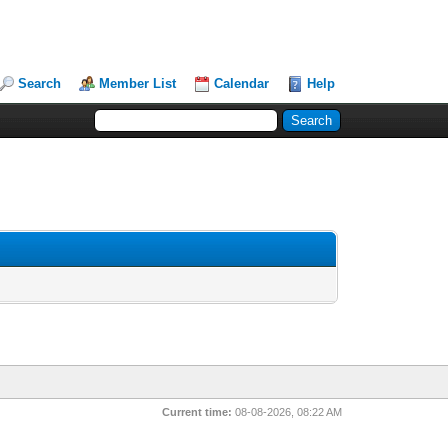
Search
Member List
Calendar
Help
Current time:
08-08-2026, 08:22 AM