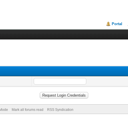
Portal
) Mode
Mark all forums read
RSS Syndication