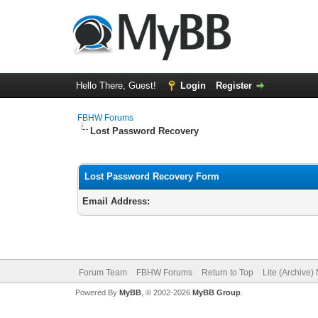
Hello There, Guest!
Login
Register
FBHW Forums
Lost Password Recovery
Lost Password Recovery Form
Email Address:
Forum Team
FBHW Forums
Return to Top
Lite (Archive
Powered By
MyBB
, © 2002-2026
MyBB Group
.