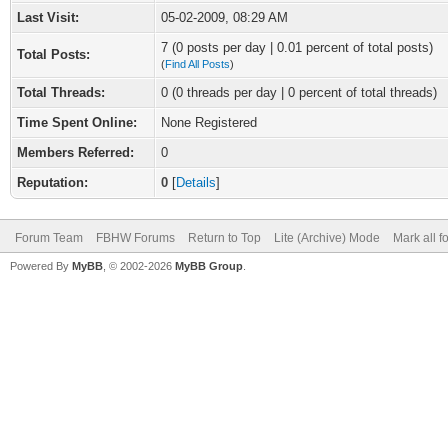
Last Visit:
05-02-2009, 08:29 AM
7 (0 posts per day | 0.01 percent of total posts)
Total Posts:
(
Find All Posts
)
Total Threads:
0 (0 threads per day | 0 percent of total threads)
Time Spent Online:
None Registered
Members Referred:
0
Reputation:
0
[
Details
]
Forum Team
FBHW Forums
Return to Top
Lite (Archive) Mode
Mark all 
Powered By
MyBB
, © 2002-2026
MyBB Group
.