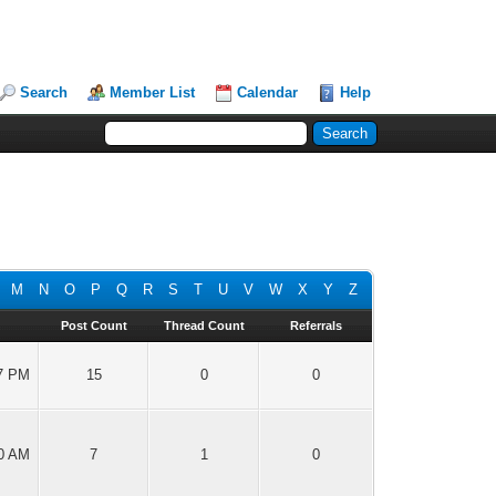
Search
Member List
Calendar
Help
M
N
O
P
Q
R
S
T
U
V
W
X
Y
Z
Post Count
Thread Count
Referrals
27 PM
15
0
0
00 AM
7
1
0