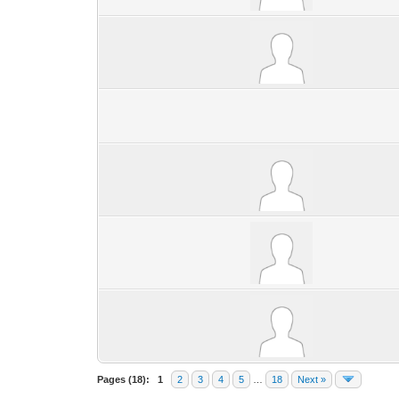
Pages (18):
1
2
3
4
5
…
18
Next »