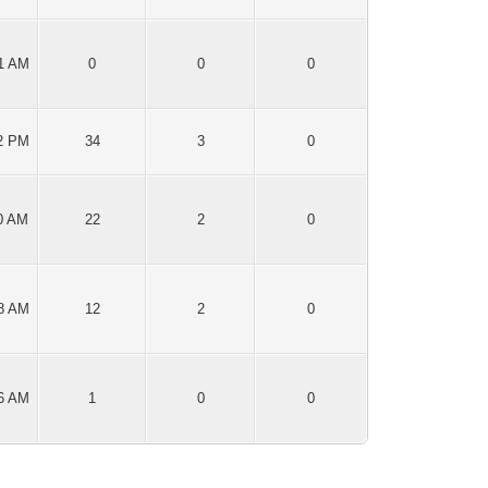
51 AM
0
0
0
12 PM
34
3
0
00 AM
22
2
0
48 AM
12
2
0
56 AM
1
0
0