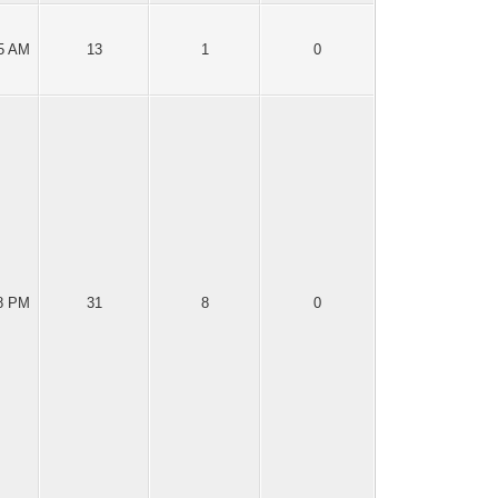
25 AM
13
1
0
18 PM
31
8
0