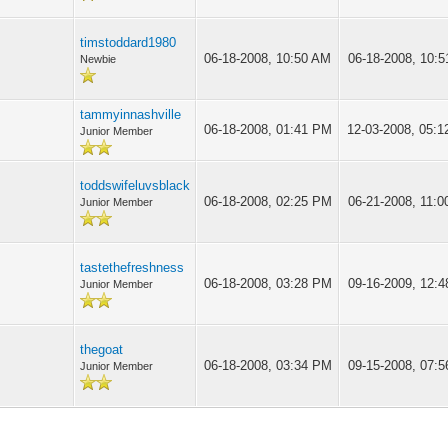
timstoddard1980
06-18-2008, 10:50 AM
06-18-2008, 10:
Newbie
tammyinnashville
06-18-2008, 01:41 PM
12-03-2008, 05:
Junior Member
toddswifeluvsblack
06-18-2008, 02:25 PM
06-21-2008, 11:
Junior Member
tastethefreshness
06-18-2008, 03:28 PM
09-16-2009, 12:
Junior Member
thegoat
06-18-2008, 03:34 PM
09-15-2008, 07:
Junior Member