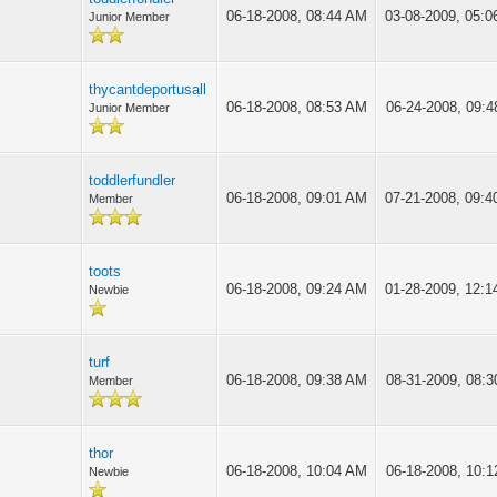
06-18-2008, 08:44 AM
03-08-2009, 05:
Junior Member
thycantdeportusall
06-18-2008, 08:53 AM
06-24-2008, 09:
Junior Member
toddlerfundler
06-18-2008, 09:01 AM
07-21-2008, 09:
Member
toots
06-18-2008, 09:24 AM
01-28-2009, 12:
Newbie
turf
06-18-2008, 09:38 AM
08-31-2009, 08:
Member
thor
06-18-2008, 10:04 AM
06-18-2008, 10:
Newbie