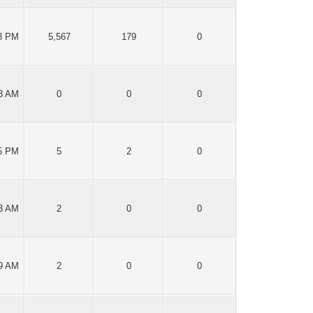
43 PM
5,567
179
0
13 AM
0
0
0
15 PM
5
2
0
13 AM
2
0
0
39 AM
2
0
0