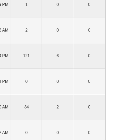
06 PM
1
0
0
48 AM
2
0
0
40 PM
121
6
0
14 PM
0
0
0
30 AM
84
2
0
12 AM
0
0
0