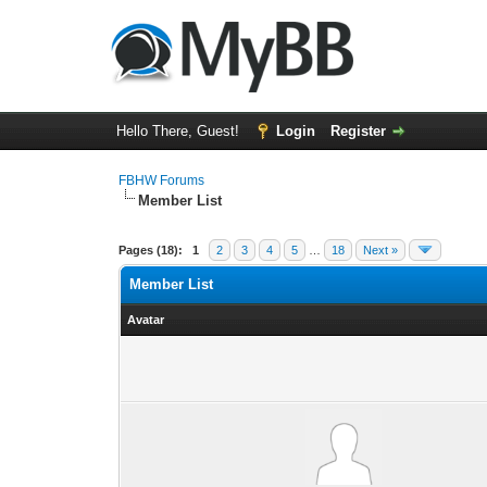
Hello There, Guest!
Login
Register
FBHW Forums
Member List
Pages (18):
1
2
3
4
5
…
18
Next »
Member List
Avatar