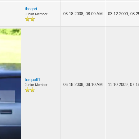
thegort
06-18-2008, 08:09 AM
03-12-2009, 08:
Junior Member
torque91
06-18-2008, 08:10 AM
11-10-2009, 07:
Junior Member