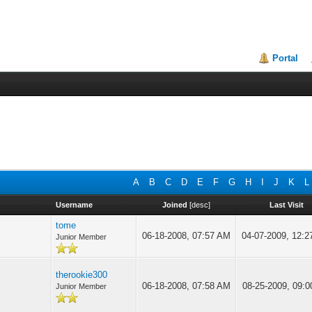
Portal
A
B
C
D
E
F
G
H
I
J
K
L
Username
Joined
[
desc
]
Last Visit
tome
06-18-2008, 07:57 AM
04-07-2009, 12:
Junior Member
therookie300
06-18-2008, 07:58 AM
08-25-2009, 09:
Junior Member