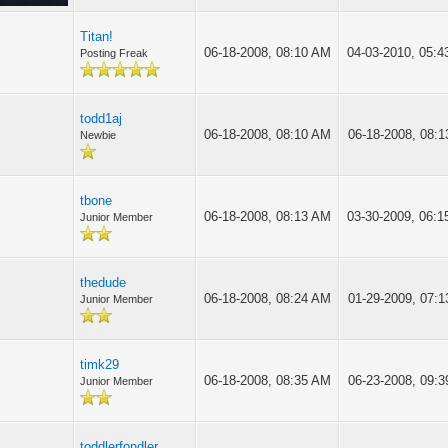
Titan!
06-18-2008, 08:10 AM
04-03-2010, 05:
Posting Freak
todd1aj
06-18-2008, 08:10 AM
06-18-2008, 08:
Newbie
tbone
06-18-2008, 08:13 AM
03-30-2009, 06:
Junior Member
thedude
06-18-2008, 08:24 AM
01-29-2009, 07:
Junior Member
timk29
06-18-2008, 08:35 AM
06-23-2008, 09:
Junior Member
toddlerfondler