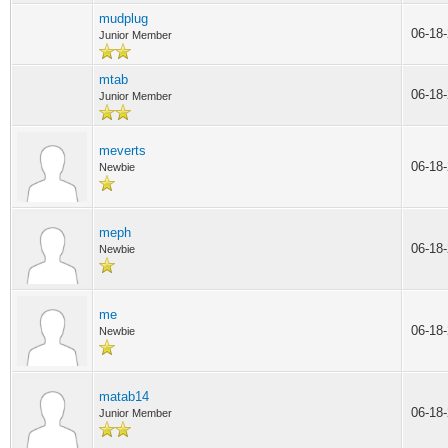
mudplug
06-18
Junior Member
mtab
06-18
Junior Member
meverts
06-18
Newbie
meph
06-18
Newbie
me
06-18
Newbie
matab14
06-18
Junior Member