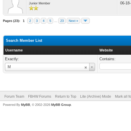
06-18
Junior Member
Pages (23):
1
2
3
4
5
…
23
Next »
Search Member List
Username
Website
Exactly:
Contains:
Username
M
Forum Team
FBHW Forums
Return to Top
Lite (Archive) Mode
Mark all 
Powered By
MyBB
, © 2002-2026
MyBB Group
.