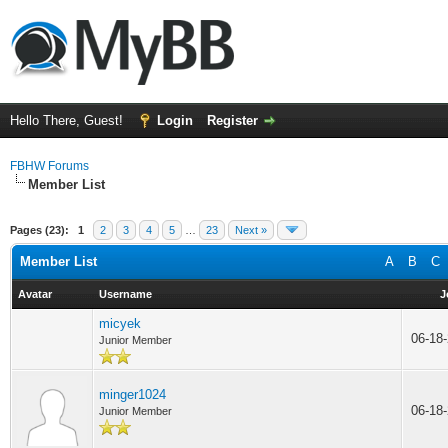
Hello There, Guest!
Login
Register
FBHW Forums
Member List
Pages (23):
1
2
3
4
5
…
23
Next »
Member List
A
B
C
Avatar
Username
J
micyek
06-18
Junior Member
minger1024
06-18
Junior Member