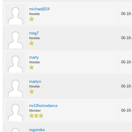
michaelj824
06-18
Newbie
meg7
06-18
Newbie
marty
06-18
Newbie
martyn
06-18
Newbie
mr10homodance
06-18
Member
mgomike