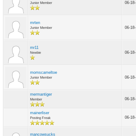
06-18
Junior Member
mrten
06-18
Junior Member
mr11
06-18
Newbie
momscameltoe
06-18
Junior Member
mermantiger
06-18
Member
mainerliser
06-18
Posting Freak
mancowsucks