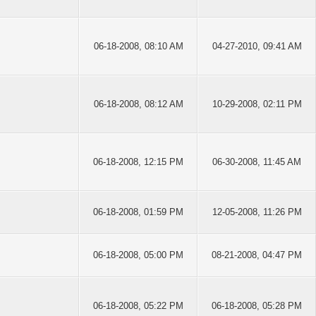
06-18-2008, 08:10 AM
04-27-2010, 09:41 AM
06-18-2008, 08:12 AM
10-29-2008, 02:11 PM
06-18-2008, 12:15 PM
06-30-2008, 11:45 AM
06-18-2008, 01:59 PM
12-05-2008, 11:26 PM
06-18-2008, 05:00 PM
08-21-2008, 04:47 PM
06-18-2008, 05:22 PM
06-18-2008, 05:28 PM