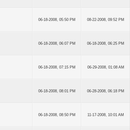
06-18-2008, 05:50 PM
08-22-2008, 09:52 PM
06-18-2008, 06:07 PM
06-18-2008, 06:25 PM
06-18-2008, 07:15 PM
06-29-2008, 01:08 AM
06-18-2008, 08:01 PM
06-28-2008, 06:18 PM
06-18-2008, 08:50 PM
11-17-2008, 10:01 AM