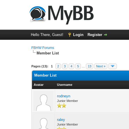
Hello There, Guest!
Login
Register
FBHW Forums
Member List
Pages (13):
1
2
3
4
5
…
13
Next »
Member List
Avatar
Username
rodneyn
Junior Member
raley
Junior Member