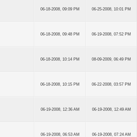
06-18-2008, 09:09 PM
06-25-2008, 10:01 PM
06-18-2008, 09:48 PM
06-19-2008, 07:52 PM
06-18-2008, 10:14 PM
08-09-2009, 06:49 PM
06-18-2008, 10:15 PM
06-22-2008, 03:57 PM
06-19-2008, 12:36 AM
06-19-2008, 12:49 AM
06-19-2008, 06:53 AM
06-19-2008, 07:24 AM