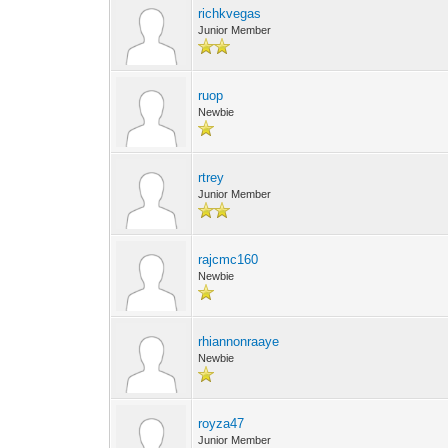
richkvegas
Junior Member
ruop
Newbie
rtrey
Junior Member
rajcmc160
Newbie
rhiannonraaye
Newbie
royza47
Junior Member