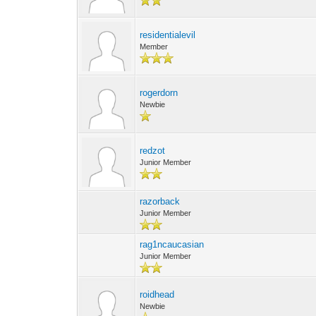
residentialevil
Member
rogerdorn
Newbie
redzot
Junior Member
razorback
Junior Member
rag1ncaucasian
Junior Member
roidhead
Newbie