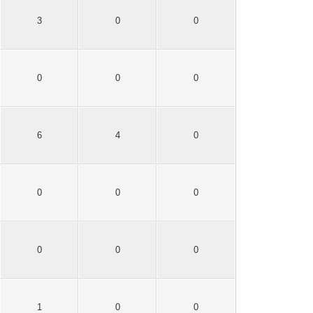
3
0
0
0
0
0
6
4
0
0
0
0
0
0
0
1
0
0