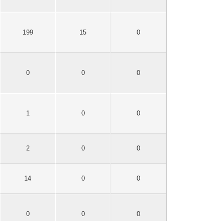
199
15
0
0
0
0
1
0
0
2
0
0
14
0
0
0
0
0