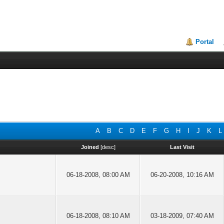
Portal
A
B
C
D
E
F
G
H
I
J
K
L
Joined
[
desc
]
Last Visit
06-18-2008, 08:00 AM
06-20-2008, 10:16 AM
06-18-2008, 08:10 AM
03-18-2009, 07:40 AM