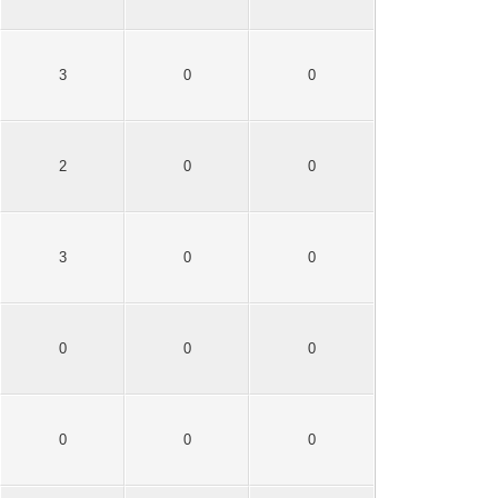
3
0
0
2
0
0
3
0
0
0
0
0
0
0
0