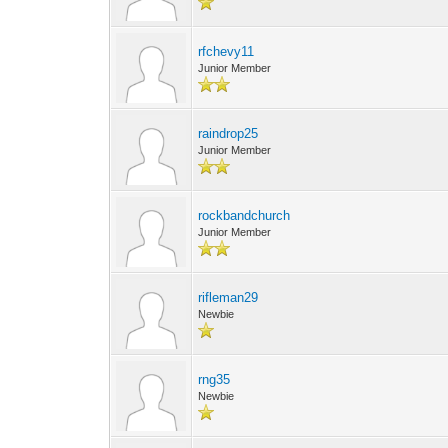
rfchevy11
Junior Member
raindrop25
Junior Member
rockbandchurch
Junior Member
rifleman29
Newbie
rng35
Newbie