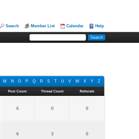
Search
Member List
Calendar
Help
M
N
O
P
Q
R
S
T
U
V
W
X
Y
Z
Post Count
Thread Count
Referrals
6
0
0
6
3
0